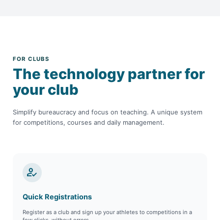
FOR CLUBS
The technology partner for
your club
Simplify bureaucracy and focus on teaching. A unique system
for competitions, courses and daily management.
how_to_reg
Quick Registrations
Register as a club and sign up your athletes to competitions in a
few clicks, without errors.