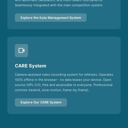
with automatic calculation, and multi-tatami tournaments.
Seamlessly integrated with the main competition system.
Explore the Kata Management System
videocam
CARE System
Camera-assisted video recording system for referees. Operates
100% offline in the browser - no data leaves your device. Open
source (GPL-3.0), free and accessible to everyone. Professional
controls (rewind, slow-motion, frame-by-frame).
Explore Our CARE System