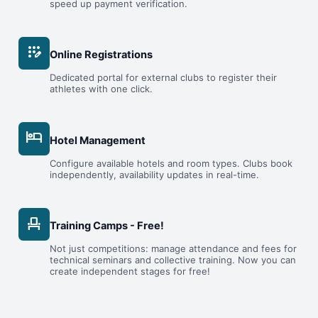
speed up payment verification.
app_registration
Online Registrations
Dedicated portal for external clubs to register their
athletes with one click.
hotel
Hotel Management
Configure available hotels and room types. Clubs book
independently, availability updates in real-time.
event_seat
Training Camps - Free!
Not just competitions: manage attendance and fees for
technical seminars and collective training. Now you can
create independent stages for free!