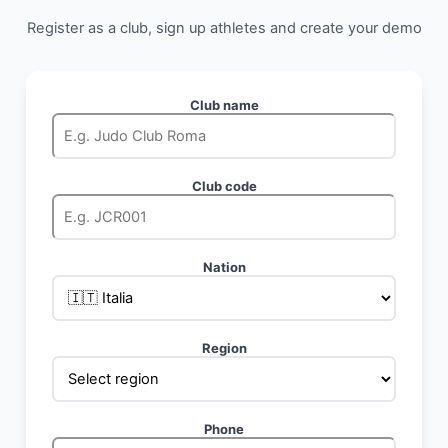
Register as a club, sign up athletes and create your demo
Club name
Club code
Nation
Region
Phone