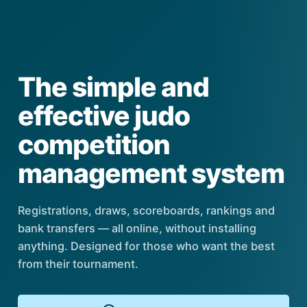
The simple and
effective judo
competition
management system
Registrations, draws, scoreboards, rankings and
bank transfers — all online, without installing
anything. Designed for those who want the best
from their tournament.