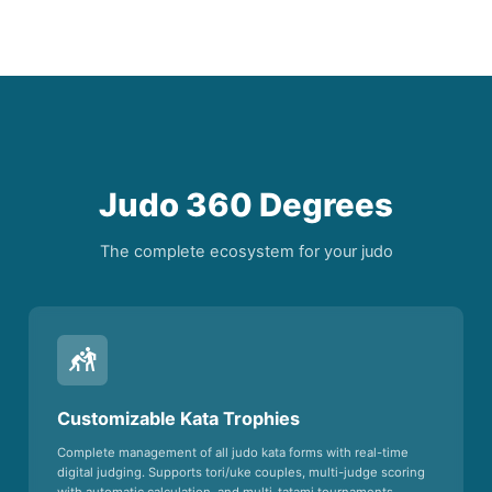
Judo 360 Degrees
The complete ecosystem for your judo
sports_kabaddi
Customizable Kata Trophies
Complete management of all judo kata forms with real-time
digital judging. Supports tori/uke couples, multi-judge scoring