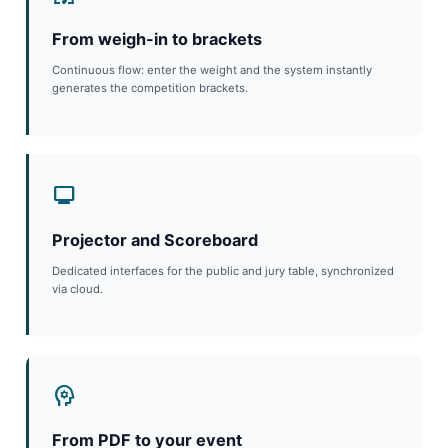
From weigh-in to brackets
Continuous flow: enter the weight and the system instantly
generates the competition brackets.
monitor
Projector and Scoreboard
Dedicated interfaces for the public and jury table, synchronized
via cloud.
psychology
From PDF to your event