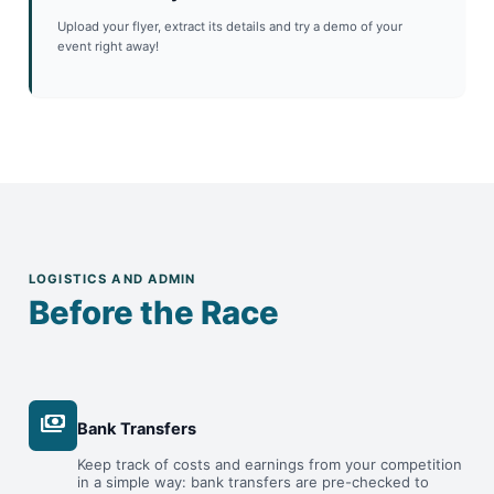
Upload your flyer, extract its details and try a demo of your
event right away!
LOGISTICS AND ADMIN
Before the Race
payments
Bank Transfers
Keep track of costs and earnings from your competition
in a simple way: bank transfers are pre-checked to