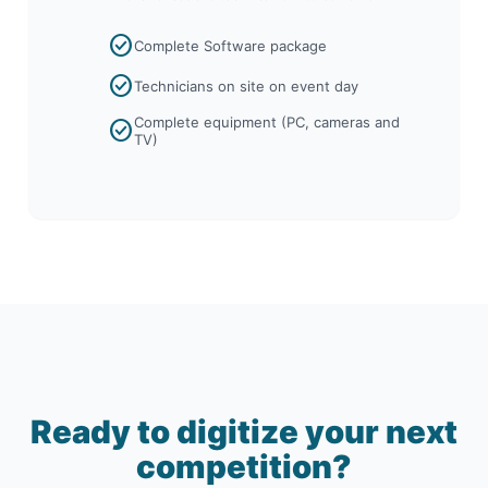
check_circle
Complete Software package
check_circle
Technicians on site on event day
Complete equipment (PC, cameras and
check_circle
TV)
Ready to digitize your next
competition?