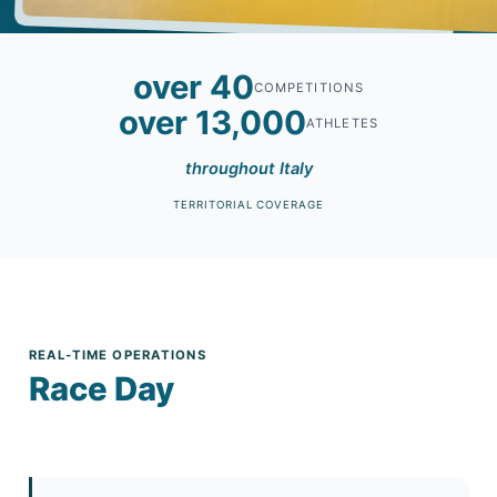
over 40
COMPETITIONS
over 13,000
ATHLETES
throughout Italy
TERRITORIAL COVERAGE
REAL-TIME OPERATIONS
Race Day