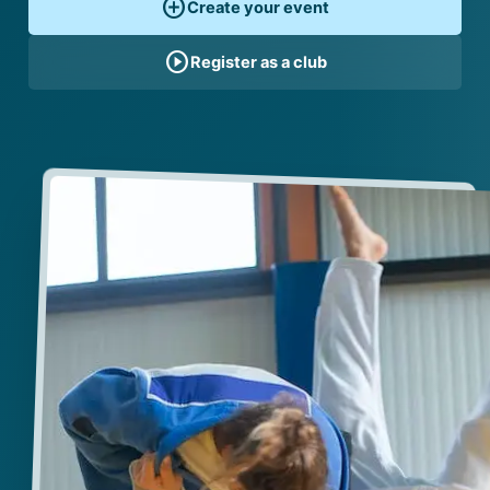
add_circle
Create your event
play_circle
Register as a club