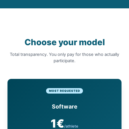
Choose your model
Total transparency. You only pay for those who actually
participate.
MOST REQUESTED
Software
1€
/athlete