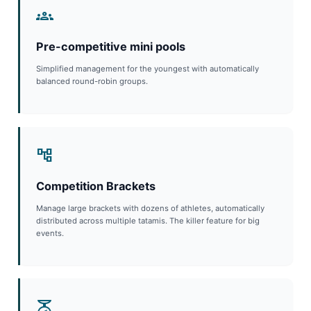
groups
Pre-competitive mini pools
Simplified management for the youngest with automatically
balanced round-robin groups.
account_tree
Competition Brackets
Manage large brackets with dozens of athletes, automatically
distributed across multiple tatamis. The killer feature for big
events.
scale