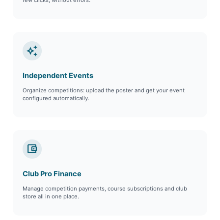
auto_awesome
Independent Events
Organize competitions: upload the poster and get your event
configured automatically.
account_balance_wallet
Club Pro Finance
Manage competition payments, course subscriptions and club
store all in one place.