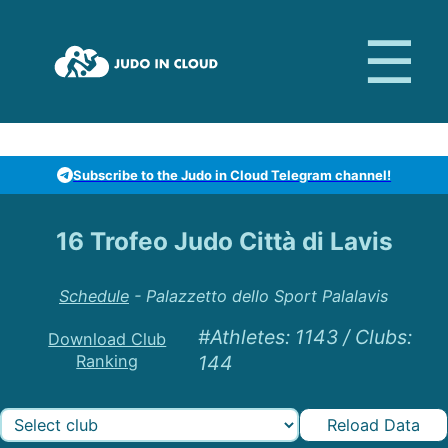
Subscribe to the Judo in Cloud Telegram channel!
16 Trofeo Judo Città di Lavis
Schedule
-
Palazzetto dello Sport Palalavis
#Athletes
:
1143
/
Clubs
:
Download Club
Ranking
144
Reload Data