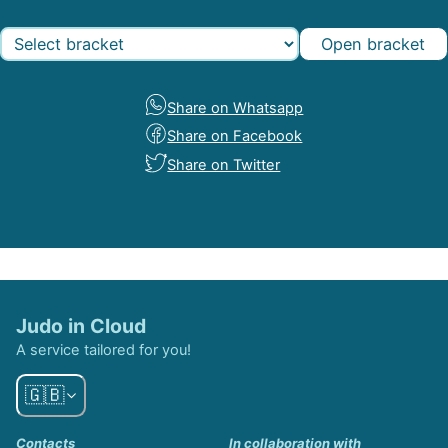
Open bracket
Share on Whatsapp
Share on Facebook
Share on Twitter
Judo in Cloud
A service tailored for you!
🇬🇧
Contacts
In collaboration with