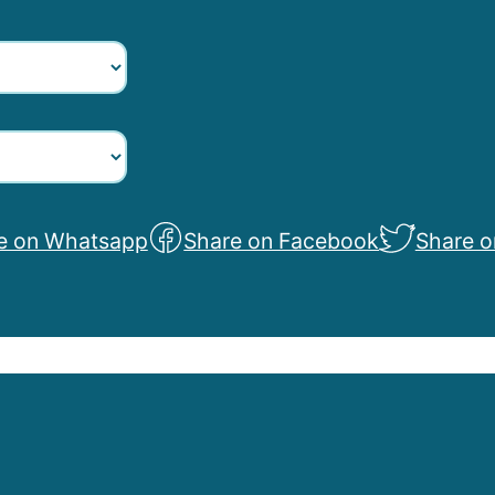
e on Whatsapp
Share on Facebook
Share o