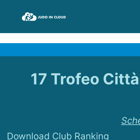
17 Trofeo Citt
Sch
Download Club Ranking