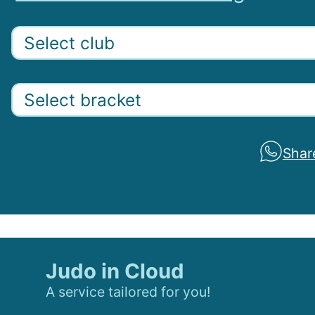
Shar
Judo in Cloud
A service tailored for you!