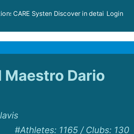
ions
CARE System
Discover in detail
Login
l Maestro Dario
lavis
#Athletes
:
1165
/
Clubs
:
130