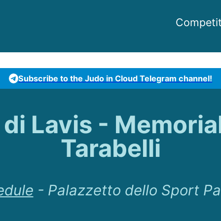
Competit
Subscribe to the Judo in Cloud Telegram channel!
à di Lavis - Memoria
Tarabelli
edule
-
Palazzetto dello Sport Pa