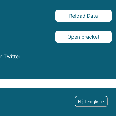
Reload Data
Open bracket
n Twitter
🇬🇧
English