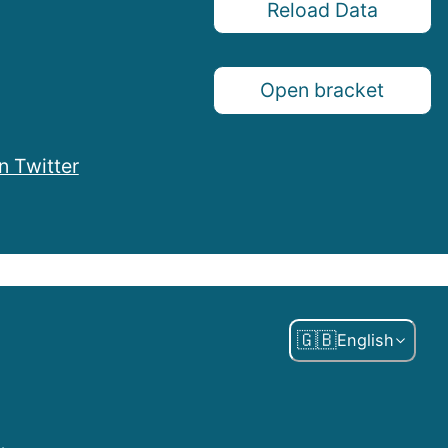
Reload Data
Open bracket
n Twitter
🇬🇧
English