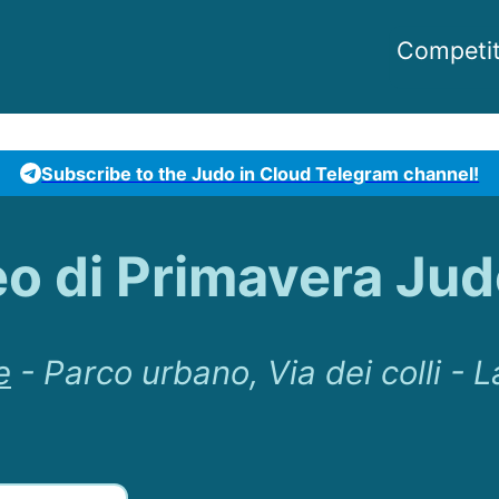
Competit
Subscribe to the Judo in Cloud Telegram channel!
eo di Primavera Jud
e
-
Parco urbano, Via dei colli - L