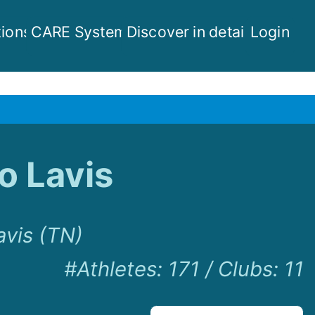
ions
CARE System
Discover in detail
Login
o Lavis
avis (TN)
#Athletes
:
171
/
Clubs
:
11