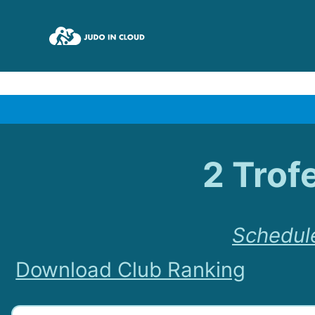
2 Trof
Schedul
Download Club Ranking