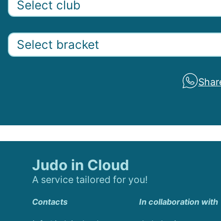
Shar
Judo in Cloud
A service tailored for you!
Contacts
In collaboration with