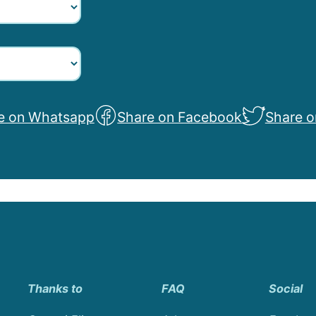
e on Whatsapp
Share on Facebook
Share o
Thanks to
FAQ
Social