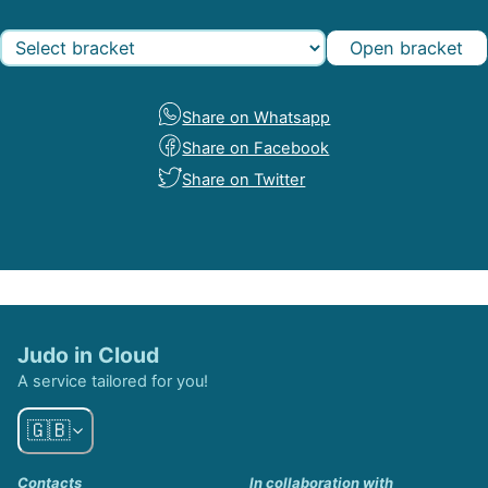
Open bracket
Share on Whatsapp
Share on Facebook
Share on Twitter
Judo in Cloud
A service tailored for you!
🇬🇧
Contacts
In collaboration with