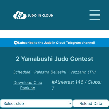
Subscribe to the Judo in Cloud Telegram channel!
2 Yamabushi Judo Contest
Schedule
-
Palestra Bellesini - Vezzano (TN)
#Athletes
:
146
/
Clubs
:
Download Club
Ranking
7
Reload Data