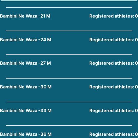
Bambini Ne Waza -21 M
Registered athletes: 0
Bambini Ne Waza -24 M
Registered athletes: 0
Bambini Ne Waza -27 M
Registered athletes: 0
Bambini Ne Waza -30 M
Registered athletes: 0
Bambini Ne Waza -33 M
Registered athletes: 0
Bambini Ne Waza -36 M
Registered athletes: 0