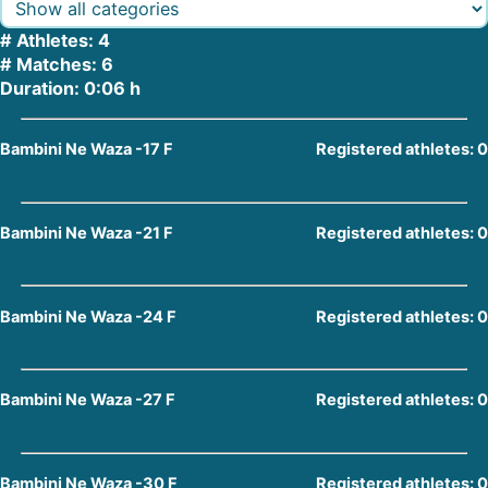
# Athletes: 4
# Matches: 6
Duration: 0:06 h
Bambini Ne Waza -17 F
Registered athletes: 0
Bambini Ne Waza -21 F
Registered athletes: 0
Bambini Ne Waza -24 F
Registered athletes: 0
Bambini Ne Waza -27 F
Registered athletes: 0
Bambini Ne Waza -30 F
Registered athletes: 0