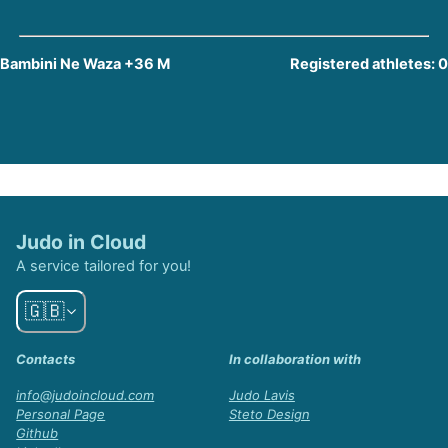
Bambini Ne Waza +36 M
Registered athletes: 0
Judo in Cloud
A service tailored for you!
🇬🇧
Contacts
In collaboration with
info@judoincloud.com
Judo Lavis
Personal Page
Steto Design
Github