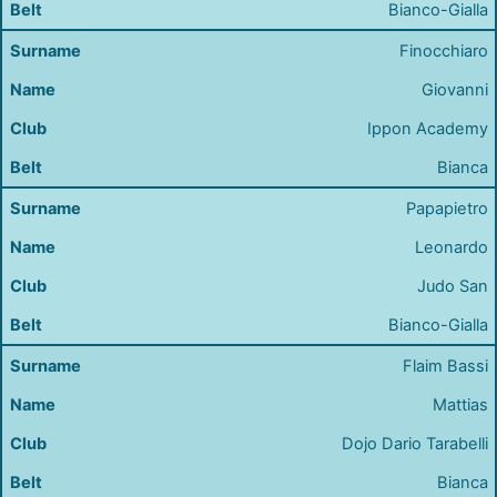
Bianco-Gialla
Finocchiaro
Giovanni
Ippon Academy
Bianca
Papapietro
Leonardo
Judo San
Bianco-Gialla
Flaim Bassi
Mattias
Dojo Dario Tarabelli
Bianca