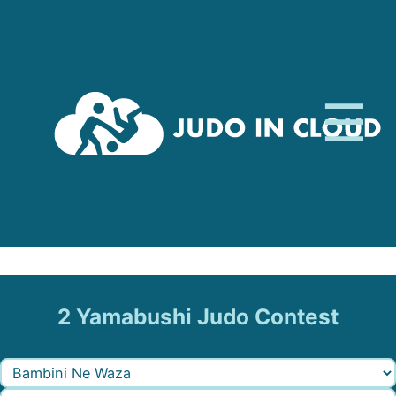
JiC - Athletes 2 Yamabushi Judo Contest
2 Yamabushi Judo Contest