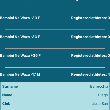
Bambini Ne Waza -33 F
Registered athletes: 0
Bambini Ne Waza -36 F
Registered athletes: 0
Bambini Ne Waza +36 F
Registered athletes: 0
Bambini Ne Waza -17 M
Registered athletes: 4
Barrecchia
Diego
Judo San