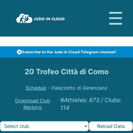
Subscribe to the Judo in Cloud Telegram channel!
20 Trofeo Città di Como
Schedule
-
Palazzetto di Gerenzano
#Athletes
:
673
/
Clubs
:
Download Club
Ranking
114
Reload Data