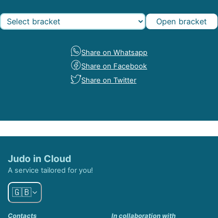
Open bracket
Share on Whatsapp
Share on Facebook
Share on Twitter
Judo in Cloud
A service tailored for you!
🇬🇧
Contacts
In collaboration with