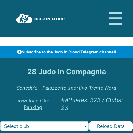
Subscribe to the Judo in Cloud Telegram channel!
28 Judo in Compagnia
Schedule
-
Palazzetto sportivo Trento Nord
#Athletes
:
323
/
Clubs
:
Download Club
Ranking
23
Reload Data