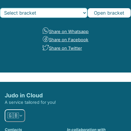
Open bracket
Share on Whatsapp
Share on Facebook
Share on Twitter
Judo in Cloud
A service tailored for you!
🇬🇧
Contacts
In collaboration with