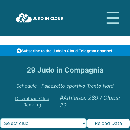
Subscribe to the Judo in Cloud Telegram channel!
29 Judo in Compagnia
Schedule
-
Palazzetto sportivo Trento Nord
#Athletes
:
269
/
Clubs
:
Download Club
Ranking
23
Reload Data