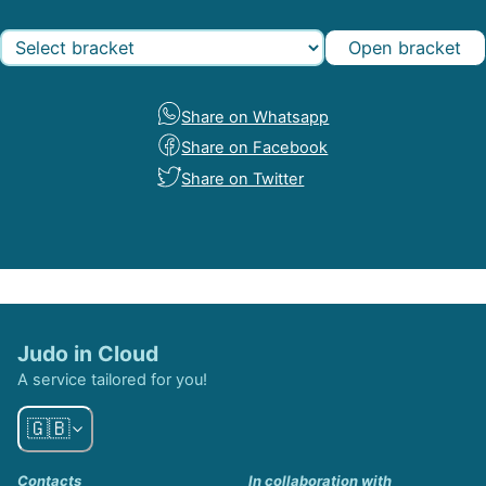
Open bracket
Share on Whatsapp
Share on Facebook
Share on Twitter
Judo in Cloud
A service tailored for you!
🇬🇧
Contacts
In collaboration with