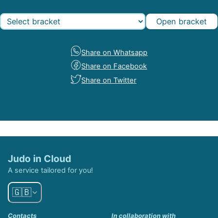
Open bracket
Share on Whatsapp
Share on Facebook
Share on Twitter
Judo in Cloud
A service tailored for you!
🇬🇧
Contacts
In collaboration with