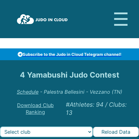
Subscribe to the Judo in Cloud Telegram channel!
4 Yamabushi Judo Contest
Schedule
-
Palestra Bellesini - Vezzano (TN)
#Athletes
:
94
/
Clubs
:
Download Club
Ranking
13
Reload Data