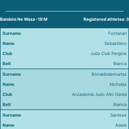
Bambini Ne Waza -19 M
Registered athletes: 3
Fontanari
Sebastiano
Judo Club Pergine
Bianca
Bonaldodemurtas
Nicholas
Accademia Judo Alto Garda
Bianca
Santese
Adele