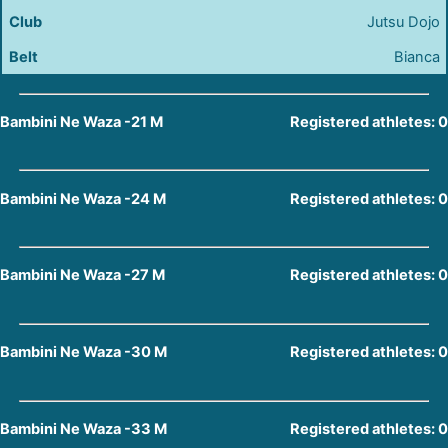
Jutsu Dojo
Bianca
Bambini Ne Waza -21 M
Registered athletes: 0
Bambini Ne Waza -24 M
Registered athletes: 0
Bambini Ne Waza -27 M
Registered athletes: 0
Bambini Ne Waza -30 M
Registered athletes: 0
Bambini Ne Waza -33 M
Registered athletes: 0