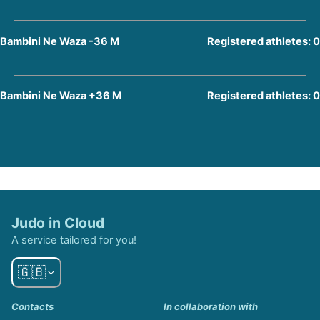
Bambini Ne Waza -36 M
Registered athletes: 0
Bambini Ne Waza +36 M
Registered athletes: 0
Judo in Cloud
A service tailored for you!
🇬🇧
Contacts
In collaboration with