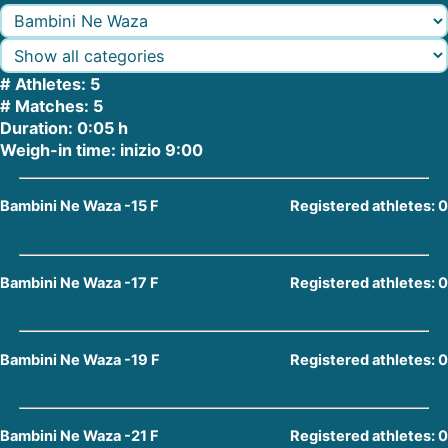
# Athletes: 5
# Matches: 5
Duration: 0:05 h
Weigh-in time: inizio 9:00
Bambini Ne Waza -15 F
Registered athletes: 0
Bambini Ne Waza -17 F
Registered athletes: 0
Bambini Ne Waza -19 F
Registered athletes: 0
Bambini Ne Waza -21 F
Registered athletes: 0