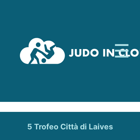
JiC - Athletes 5 Trofeo Città di Laives
5 Trofeo Città di Laives