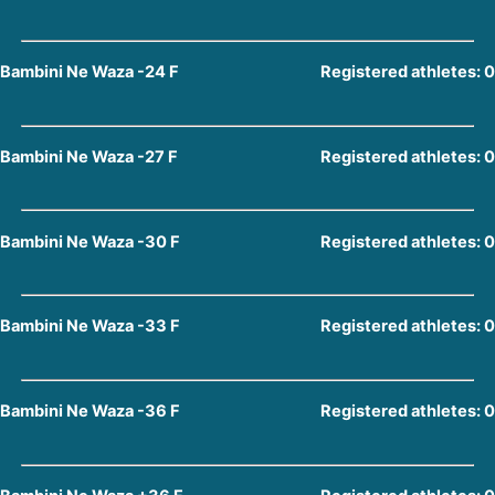
Bambini Ne Waza -24 F
Registered athletes: 0
Bambini Ne Waza -27 F
Registered athletes: 0
Bambini Ne Waza -30 F
Registered athletes: 0
Bambini Ne Waza -33 F
Registered athletes: 0
Bambini Ne Waza -36 F
Registered athletes: 0