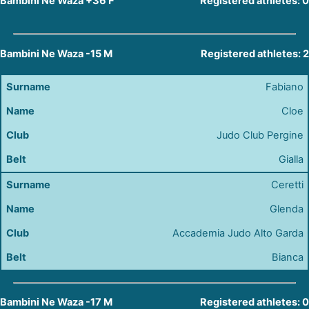
Bambini Ne Waza +36 F
Registered athletes: 0
Bambini Ne Waza -15 M
Registered athletes: 2
Fabiano
Cloe
Judo Club Pergine
Gialla
Ceretti
Glenda
Accademia Judo Alto Garda
Bianca
Bambini Ne Waza -17 M
Registered athletes: 0