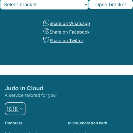
Open bracket
Share on Whatsapp
Share on Facebook
Share on Twitter
Judo in Cloud
A service tailored for you!
🇬🇧
Contacts
In collaboration with