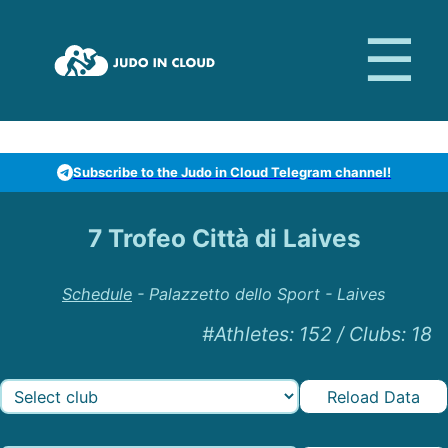
Subscribe to the Judo in Cloud Telegram channel!
7 Trofeo Città di Laives
Schedule
-
Palazzetto dello Sport - Laives
#Athletes
:
152
/
Clubs
:
18
Reload Data