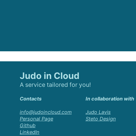
Judo in Cloud
A service tailored for you!
Contacts
In collaboration with
info@judoincloud.com
Judo Lavis
Personal Page
Steto Design
Github
LinkedIn