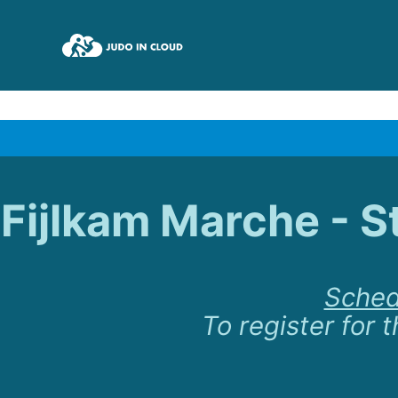
Fijlkam Marche - S
Sched
To register for t