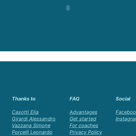
Thanks to
FAQ
Social
Casotti Elia
Advantages
Faceboo
Girardi Alessandro
Get started
Instagr
Vazzana Simone
For coaches
Porcelli Leonardo
Privacy Policy