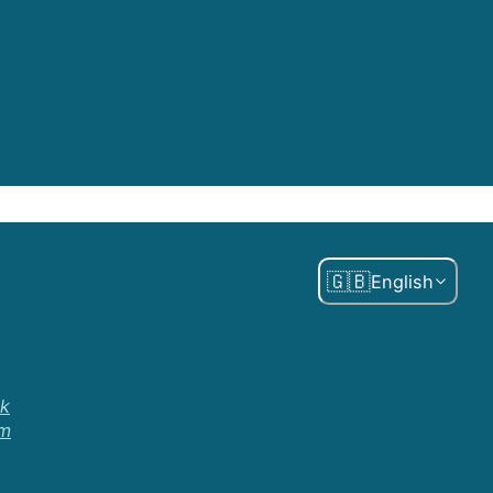
🇬🇧
English
k
am