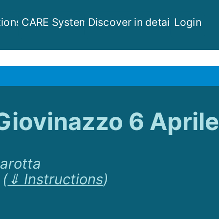
ions
CARE System
Discover in detail
Login
Giovinazzo 6 Aprile
Marotta
(
⇓ Instructions
)