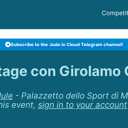
Competit
Subscribe to the Judo in Cloud Telegram channel!
tage con Girolamo 
ule
-
Palazzetto dello Sport di 
his event,
sign in to your account