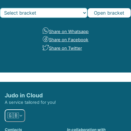
Open bracket
Share on Whatsapp
Share on Facebook
Share on Twitter
Judo in Cloud
A service tailored for you!
🇬🇧
Contacts
In collaboration with