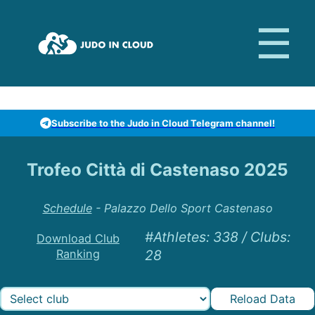
Subscribe to the Judo in Cloud Telegram channel!
Trofeo Città di Castenaso 2025
Schedule
-
Palazzo Dello Sport Castenaso
#Athletes
:
338
/
Clubs
:
Download Club
Ranking
28
Reload Data