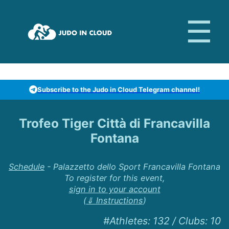
Subscribe to the Judo in Cloud Telegram channel!
Trofeo Tiger Città di Francavilla
Fontana
Schedule
-
Palazzetto dello Sport Francavilla Fontana
To register for this event,
sign in to your account
(
⇓ Instructions
)
#Athletes
:
132
/
Clubs
:
10