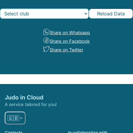
Reload Data
Share on Whatsapp
Share on Facebook
Share on Twitter
Judo in Cloud
A service tailored for you!
🇬🇧
Contacts
In collaboration with