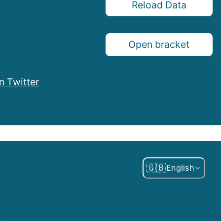
Reload Data
Open bracket
n Twitter
🇬🇧
English