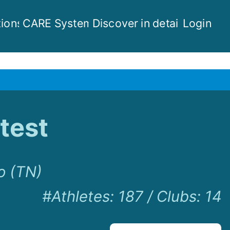
ions
CARE System
Discover in detail
Login
test
o (TN)
#Athletes
:
187
/
Clubs
:
14