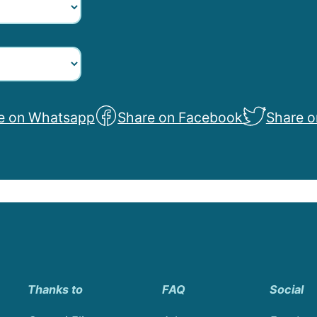
e on Whatsapp
Share on Facebook
Share o
Thanks to
FAQ
Social