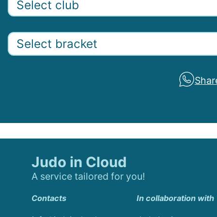
Shar
Judo in Cloud
A service tailored for you!
Contacts
In collaboration with