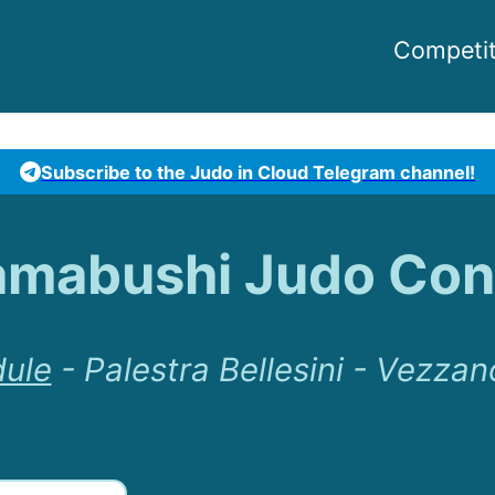
Competit
Subscribe to the Judo in Cloud Telegram channel!
amabushi Judo Con
ule
-
Palestra Bellesini - Vezzan