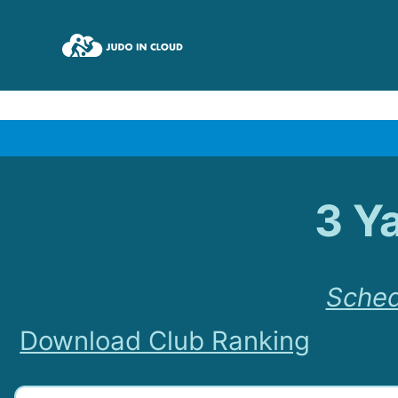
3 Y
Sched
Download Club Ranking